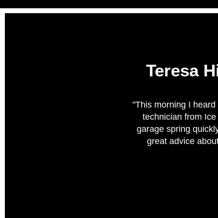
Teresa H
"This morning I heard 
technician from Ic
garage spring quickly
great advice about