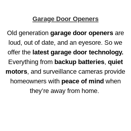
Garage Door Openers
Old generation
garage door openers
are
loud, out of date, and an eyesore. So we
offer the
latest garage door technology.
Everything from
backup batteries
,
quiet
motors
, and surveillance cameras provide
homeowners with
peace of mind
when
they’re away from home.