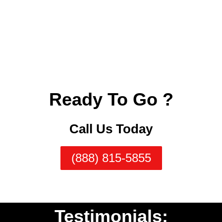
Ready To Go ?
Call Us Today
(888) 815-5855
Testimonials: