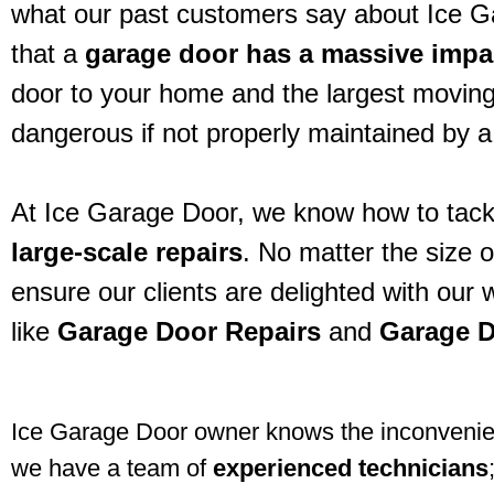
what our past customers say about Ice 
that a
garage door has a massive imp
door to your home and the largest moving
dangerous if not properly maintained by a
At Ice Garage Door, we know how to tack
large-scale repairs
. No matter the size 
ensure our clients are delighted with our
like
Garage Door Repairs
and
Garage D
Ice Garage Door owner knows the inconvenienc
we have a team of
experienced technicians