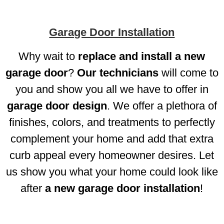
Garage Door Installation
Why wait to
replace and install a new
garage door
?
Our technicians
will come to
you and show you all we have to offer in
garage door design
. We offer a plethora of
finishes, colors, and treatments to perfectly
complement your home and add that extra
curb appeal every homeowner desires. Let
us show you what your home could look like
after
a new garage door installation
!