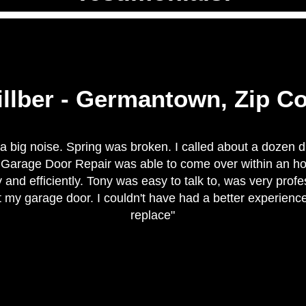
illber - Germantown, Zip C
a big noise. Spring was broken. I called about a dozen d
e Garage Door Repair was able to come over within an h
 and efficiently. Tony was easy to talk to, was very pro
 my garage door. I couldn't have had a better experienc
replace"