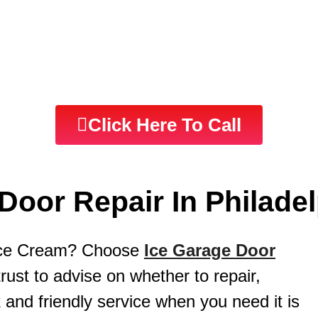
pair Service | Philadelphia PA | Same Day 
Click Here To Call
Door Repair In Philadel
 Ice Cream? Choose
Ice Garage Door
st to advise on whether to repair,
 and friendly service when you need it is