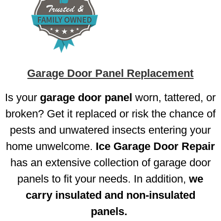
Garage Door Panel Replacement
Is your
garage door panel
worn, tattered, or
broken? Get it replaced or risk the chance of
pests and unwatered insects entering your
home unwelcome.
Ice Garage Door Repair
has an extensive collection of garage door
panels to fit your needs. In addition,
we
carry insulated and non-insulated
panels.