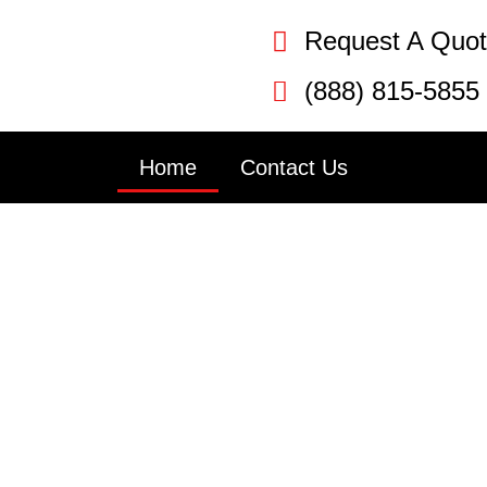
Request A Quo
(888) 815-5855
Home
Contact Us
Door Repair P
PA