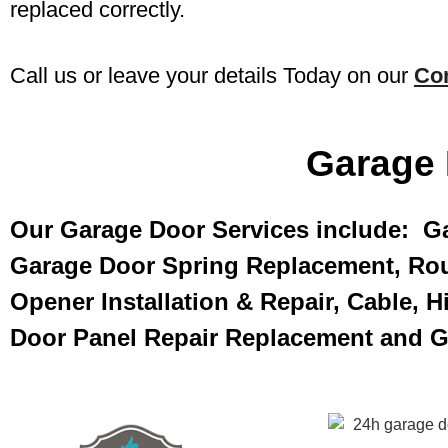
replaced correctly.
Call us or leave your details Today on our
Co
Garage 
Our Garage Door Services include: G
Garage Door Spring Replacement, Rou
Opener Installation & Repair, Cable, 
Door Panel Repair Replacement and 