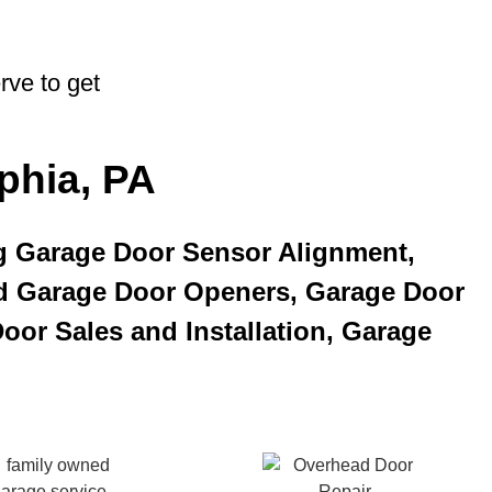
rve to get
phia, PA
g Garage Door Sensor Alignment,
d Garage Door Openers, Garage Door
oor Sales and Installation, Garage