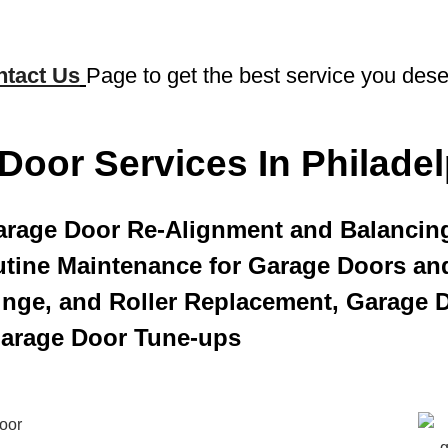
ntact Us
Page to get the best service you dese
Door Services In Philadel
arage Door Re-Alignment and Balancin
tine Maintenance for Garage Doors an
Hinge, and Roller Replacement, Garage D
Garage Door Tune-ups