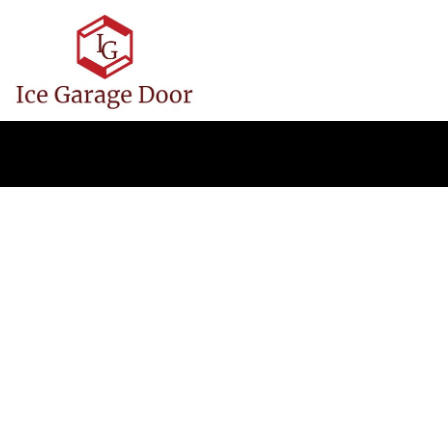
Ice Garage 