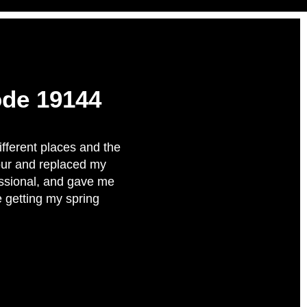
ode 19144
ifferent places and the
our and replaced my
fessional, and gave me
e getting my spring