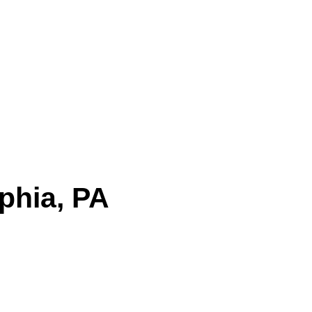
Service | 24/7 | (888) 815-5855
phia, PA