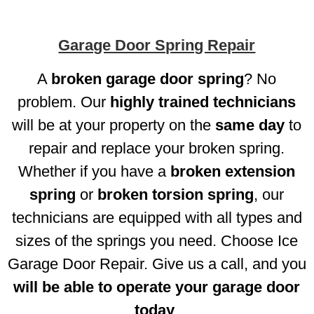
Garage Door Spring Repair
A
broken garage door spring
? No
problem. Our
highly trained technicians
will be at your property on the
same day
to
repair and replace your broken spring.
Whether if you have a
broken extension
spring
or
broken torsion spring
, our
technicians are equipped with all types and
sizes of the springs you need. Choose Ice
Garage Door Repair. Give us a call, and you
will be able to operate your garage door
today
.