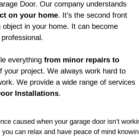
Garage Door. Our company understands
act on your home
. It’s the second front
 object in your home. It can become
 professional.
le everything
from minor repairs to
of your project. We always work hard to
 work. We provide a wide range of services
oor Installations
.
e caused when your garage door isn’t working 
; you can relax and have peace of mind knowing