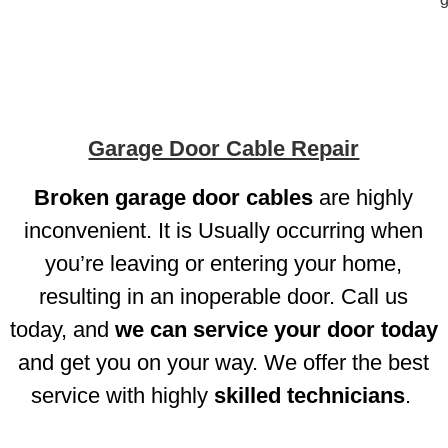
Garage Door Cable Repair
Broken
garage door cables
are highly
inconvenient. It is Usually occurring when
you’re leaving or entering your home,
resulting in an inoperable door. Call us
today, and
we can service your door today
and get you on your way. We offer the best
service with highly
skilled technicians
.