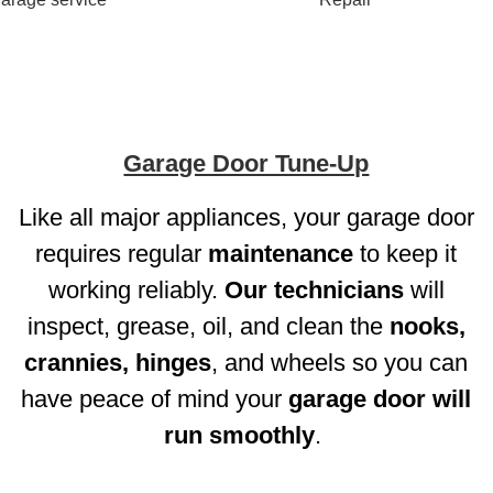
Garage Door Tune-Up
Like all major appliances, your garage door
requires regular
maintenance
to keep it
working reliably.
Our technicians
will
inspect, grease, oil, and clean the
nooks,
crannies, hinges
, and wheels so you can
have peace of mind your
garage door will
run smoothly
.