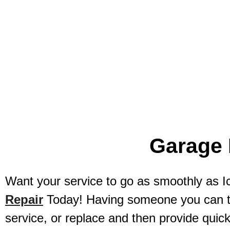
Local And Quick Garage Door Re
Garage 
Want your service to go as smoothly as
Repair
Today! Having someone you can tru
service, or replace and then provide quick