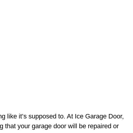
like it’s supposed to. At Ice Garage Door,
 that your garage door will be repaired or